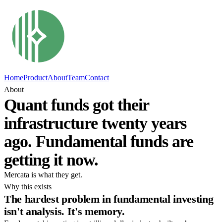
Home
Product
About
Team
Contact
About
Quant funds got their
infrastructure twenty years
ago. Fundamental funds are
getting it now.
Mercata is what they get.
Why this exists
The hardest problem in fundamental investing
isn't analysis. It's memory.