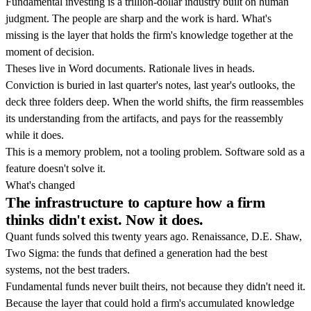
Fundamental investing is a trillion-dollar industry built on human
judgment. The people are sharp and the work is hard. What's
missing is the layer that holds the firm's knowledge together at the
moment of decision.
Theses live in Word documents. Rationale lives in heads.
Conviction is buried in last quarter's notes, last year's outlooks, the
deck three folders deep. When the world shifts, the firm reassembles
its understanding from the artifacts, and pays for the reassembly
while it does.
This is a memory problem, not a tooling problem. Software sold as a
feature doesn't solve it.
What's changed
The infrastructure to capture how a firm
thinks didn't exist. Now it does.
Quant funds solved this twenty years ago. Renaissance, D.E. Shaw,
Two Sigma: the funds that defined a generation had the best
systems, not the best traders.
Fundamental funds never built theirs, not because they didn't need it.
Because the layer that could hold a firm's accumulated knowledge