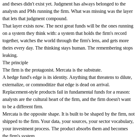
and theses didn't exist yet. Judgment has always belonged to the
analysts and PMs running the firm. What was missing was the layer
that lets that judgment compound.
That layer exists now. The next great funds will be the ones running
on a system they think with: a system that holds the firm's record
together, watches the world through the firm's lens, and gets more
theirs every day. The thinking stays human. The remembering stops
leaking.
The principle
The firm is the protagonist. Mercata is the substrate.
A hedge fund's edge is its identity. Anything that threatens to dilute,
externalize, or commoditize that edge is dead on arrival.
Replacement-style products fail in fundamental funds for a reason:
analysts are the cultural heart of the firm, and the firm doesn't want
to be a different firm.
Mercata is the opposite shape. It is built to be shaped by the firm, not
shipped to the firm. Your data, your sources, your sector vocabulary,
your investment process. The product absorbs them and becomes
the firm's system.