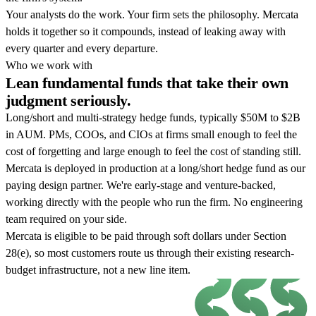
Your analysts do the work. Your firm sets the philosophy. Mercata
holds it together so it compounds, instead of leaking away with
every quarter and every departure.
Who we work with
Lean fundamental funds that take their own
judgment seriously.
Long/short and multi-strategy hedge funds, typically $50M to $2B
in AUM. PMs, COOs, and CIOs at firms small enough to feel the
cost of forgetting and large enough to feel the cost of standing still.
Mercata is deployed in production at a long/short hedge fund as our
paying design partner. We're early-stage and venture-backed,
working directly with the people who run the firm. No engineering
team required on your side.
Mercata is eligible to be paid through soft dollars under Section
28(e), so most customers route us through their existing research-
budget infrastructure, not a new line item.